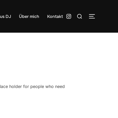
Suchen
Instagram
lus DJ
Über mich
Kontakt
SEITENLE
nach:
place holder for people who need