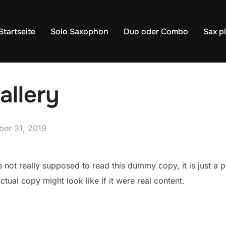
Startseite
Solo Saxophon
Duo oder Combo
Sax p
allery
fentlicht
ber 31, 2019
not really supposed to read this dummy copy, it is just a 
tual copy might look like if it were real content.