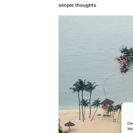
simple thoughts
.
Die
Web