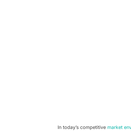
In today’s competitive
market en