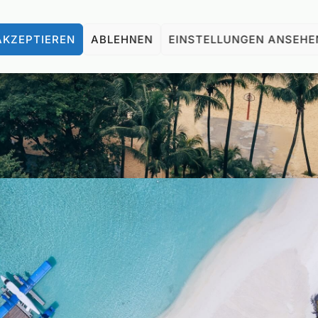
AKZEPTIEREN
ABLEHNEN
EINSTELLUNGEN ANSEHE