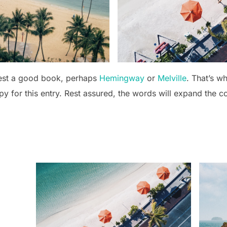
gest a good book, perhaps
Hemingway
or
Melville
. That’s w
opy for this entry. Rest assured, the words will expand the c