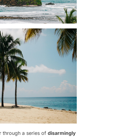
r through a series of
disarmingly