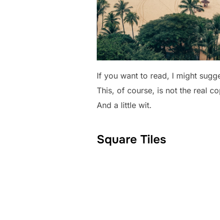
If you want to read, I might sug
This, of course, is not the real c
And a little wit.
Square Tiles