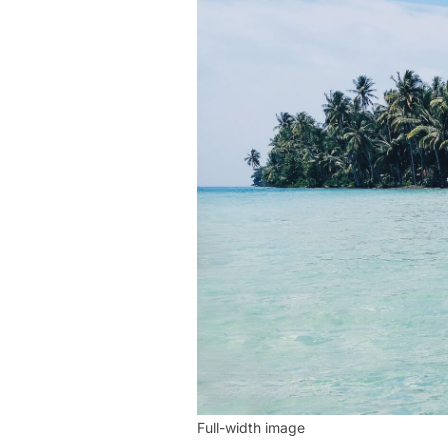
Full-width image