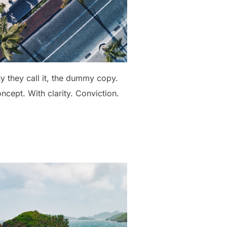
hy they call it, the dummy copy.
oncept. With clarity. Conviction.