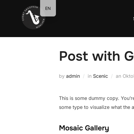
Zum
EN
Inhalt
springen
Post with G
Veröf
by
admin
in
Scenic
an
Okto
am
This is some dummy copy. You’re 
some type to visualize what the ac
Mosaic Gallery