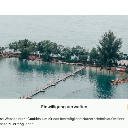
Einwilligung verwalten
se Website nutzt Cookies, um dir das bestmögliche Nutzererlebnis auf meiner
site zu ermöglichen.