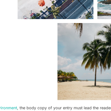
vironment
, the body copy of your entry must lead the reade