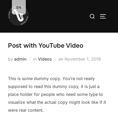
Zum
EN
Inhalt
Suchen
SEITEN
springen
nach:
Post with YouTube Video
Veröffentlicht
by
admin
in
Videos
an
November 1, 2019
am
This is some dummy copy. You’re not really
supposed to read this dummy copy, it is just a
place holder for people who need some type to
visualize what the actual copy might look like if it
were real content.