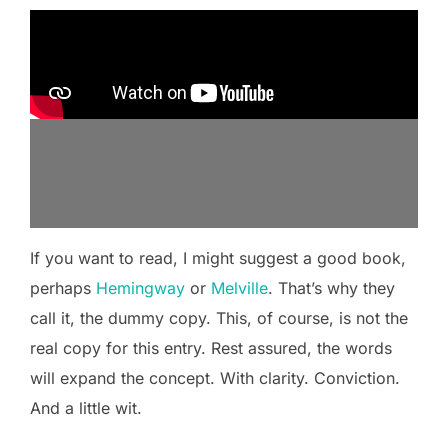
If you want to read, I might suggest a good book,
perhaps
Hemingway
or
Melville
. That’s why they
call it, the dummy copy. This, of course, is not the
real copy for this entry. Rest assured, the words
will expand the concept. With clarity. Conviction.
And a little wit.