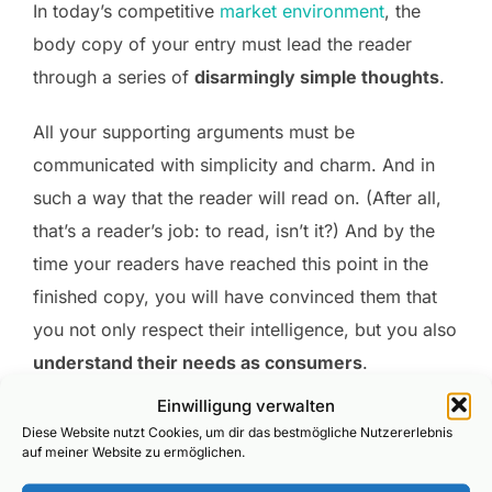
In today’s competitive
market environment
, the
body copy of your entry must lead the reader
through a series of
disarmingly simple thoughts
.
All your supporting arguments must be
communicated with simplicity and charm. And in
such a way that the reader will read on. (After all,
that’s a reader’s job: to read, isn’t it?) And by the
time your readers have reached this point in the
finished copy, you will have convinced them that
you not only respect their intelligence, but you also
understand their needs as consumers
.
Einwilligung verwalten
Diese Website nutzt Cookies, um dir das bestmögliche Nutzererlebnis
auf meiner Website zu ermöglichen.