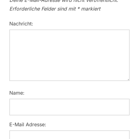
Deine E-Mail-Adresse wird nicht veröffentlicht.
Erforderliche Felder sind mit
*
markiert
Nachricht:
Name:
E-Mail Adresse: