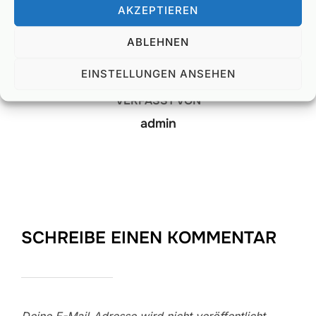
AKZEPTIEREN
BEITRAGSAUTOR
ABLEHNEN
EINSTELLUNGEN ANSEHEN
VERFASST VON
admin
SCHREIBE EINEN KOMMENTAR