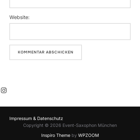
Website:
Instagram
Impressum & Datenschutz
Copyright © 2026 Event-Saxophon München
Inspiro Theme
by
WPZOOM