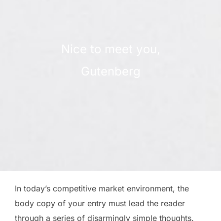
Nice to meet you,
Gutenberg
In today’s competitive market environment, the
body copy of your entry must lead the reader
through a series of disarmingly simple thoughts.