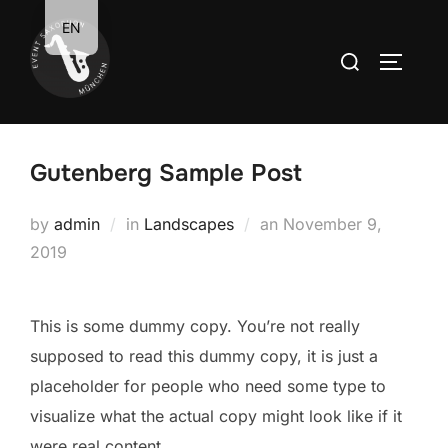
Zum
EN
Inhalt
Suchen
SEITEN
springen
nach:
Gutenberg Sample Post
Veröffentlicht
by
admin
in
Landscapes
an
November 9,
am
2019
This is some dummy copy. You’re not really
supposed to read this dummy copy, it is just a
placeholder
for people who need some type to
visualize what the actual copy might look like if it
were real content.