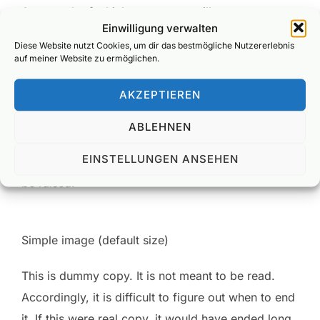
As a result of which, your entry will repay your
Einwilligung verwalten
efforts. Take your sales; simply put, they will rise.
Diese Website nutzt Cookies, um dir das bestmögliche Nutzererlebnis
Likewise your credibility. There’s every chance
auf meiner Website zu ermöglichen.
your competitors will wish they’d placed this entry,
AKZEPTIEREN
not you. While your customers will have probably
forgotten that your competitors even exist. Which
ABLEHNEN
brings us, by a somewhat circuitous route, to
EINSTELLUNGEN ANSEHEN
another small point, but one which we feel should
be raised.
Simple image (default size)
This is
dummy
copy. It is not meant to be read.
Accordingly, it is difficult to figure out when to end
it. If this were
real
copy, it would have ended long