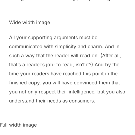
Wide width image
All your supporting arguments must be
communicated with simplicity and charm. And in
such a way that the reader will read on. (After all,
that’s a reader’s job: to read, isn’t it?) And by the
time your readers have reached this point in the
finished copy, you will have convinced them that
you not only respect their intelligence, but you also
understand their needs as consumers.
Full width image