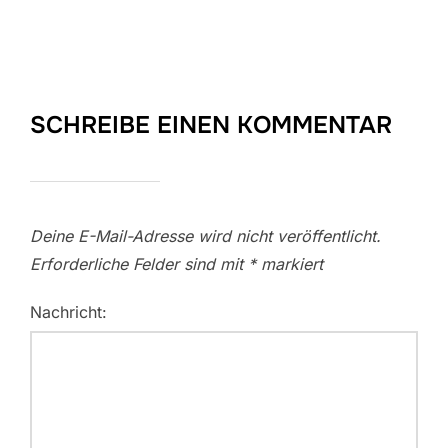
SCHREIBE EINEN KOMMENTAR
Deine E-Mail-Adresse wird nicht veröffentlicht.
Erforderliche Felder sind mit
*
markiert
Nachricht: