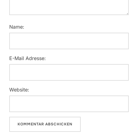
Name:
E-Mail Adresse:
Website: