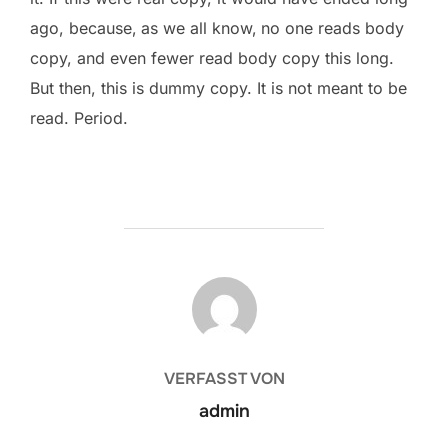
ago, because‚ as we all know‚ no one reads body
copy, and even fewer read body copy this long.
But then, this is dummy copy. It is not meant to be
read. Period.
BEITRAGSAUTOR
VERFASST VON
admin