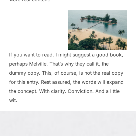
If you want to read, I might suggest a good book,
perhaps Melville. That’s why they call it, the
dummy copy. This, of course, is not the real copy
for this entry. Rest assured, the words will expand
the concept. With clarity. Conviction. And a little
wit.