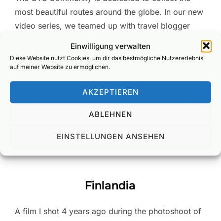
most beautiful routes around the globe. In our new
video series, we teamed up with travel blogger
Courtney Scott to drive the best-rated routes as
Einwilligung verwalten
voted by the community. Get a taste in this video.
Diese Website nutzt Cookies, um dir das bestmögliche Nutzererlebnis
Combined fuel consumption in accordance with EU
auf meiner Website zu ermöglichen.
6: Macan GTS: 9.2-8.8 l/100 …
AKZEPTIEREN
ÜBER „PORSCHE MACAN“
MEHR
LESEN
ABLEHNEN
EINSTELLUNGEN ANSEHEN
Finlandia
A film I shot 4 years ago during the photoshoot of