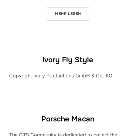
ÜBER „NEW ZEALAND – TRAVEL 
MEHR
LESEN
Ivory Fly Style
Copyright Ivory Productions GmbH & Co. KG
Porsche Macan
The GTS Community is dedicated to collect the