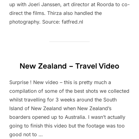
up with Joeri Janssen, art director at Roorda to co-
direct the films. Thirza also handled the
photography. Source: fatfred.nl
New Zealand – Travel Video
Surprise ! New video – this is pretty much a
compilation of some of the best shots we collected
whilst travelling for 3 weeks around the South
Island of New Zealand when New Zealand’s
boarders opened up to Australia. I wasn’t actually
going to finish this video but the footage was too
good not to …