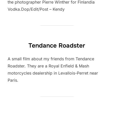
the photographer Pierre Winther for Finlandia
Vodka.Dop/Edit/Post – Kendy
Tendance Roadster
A small film about my friends from Tendance
Roadster. They are a Royal Enfield & Mash
motorcycles dealership in Levallois-Perret near
Paris.