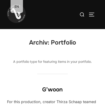
Zum
EN
Inhalt
Suchen
SEITEN
springen
nach:
Archiv:
Portfolio
A portfolio type for featuring items in your portfolio.
G’woon
For this production, creator Thirza Schaap teamed