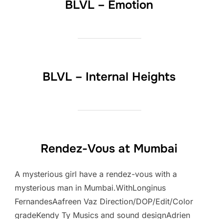
BLVL – Emotion
BLVL – Internal Heights
Rendez-Vous at Mumbai
A mysterious girl have a rendez-vous with a
mysterious man in Mumbai.WithLonginus
FernandesAafreen Vaz Direction/DOP/Edit/Color
gradeKendy Ty Musics and sound designAdrien